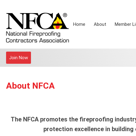
Home
About
Member Li
Join Now
About NFCA
The NFCA promotes the fireproofing industry
protection excellence in building