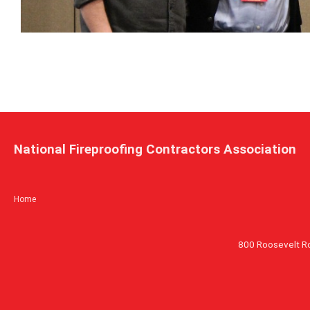
National Fireproofing Contractors Association
Home
800 Roosevelt R