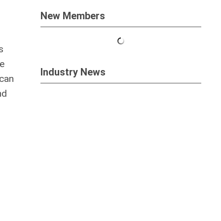
New Members
s
de
Industry News
 can
nd