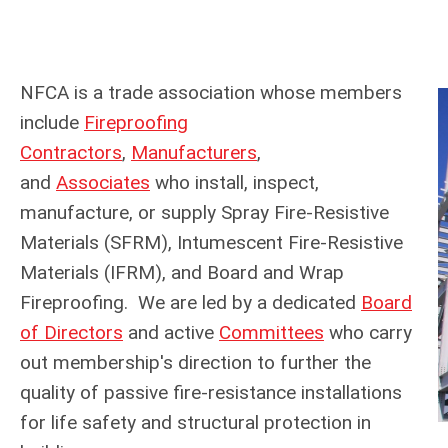
NFCA is a trade association whose members
include
Fireproofing
Contractors
,
Manufacturers
,
and
Associates
who install, inspect,
manufacture, or supply Spray Fire-Resistive
Materials (SFRM), Intumescent Fire-Resistive
Materials (IFRM), and Board and Wrap
Fireproofing. We are led by a dedicated
Board
of Directors
and active
Committees
who carry
out membership's direction to further the
quality of passive fire-resistance installations
for life safety and structural protection in