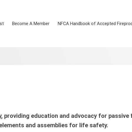
st
Become A Member
NFCA Handbook of Accepted Firepro
, providing education and advocacy for passive f
 elements and assemblies for life safety.