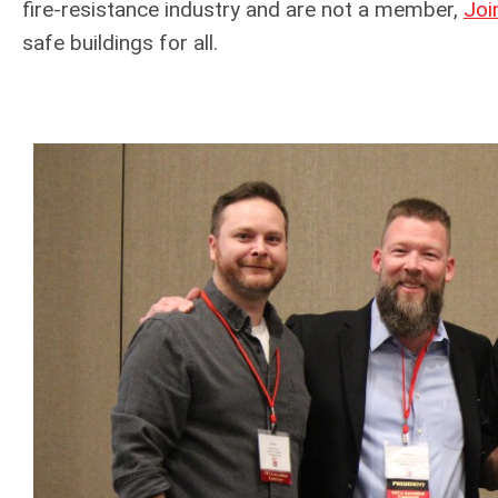
fire-resistance industry and are not a member,
Joi
safe buildings for all.