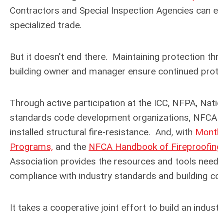
Contractors and Special Inspection Agencies can e
specialized trade.
But it doesn't end there. Maintaining protection t
building owner and manager ensure continued protec
Through active participation at the ICC, NFPA, Nat
standards code development organizations, NFCA c
installed structural fire-resistance.
And, with
Month
Programs,
and the
NFCA Handbook of Fireproofi
Association provides the resources and tools needed
compliance with industry standards and building co
It takes a cooperative joint effort to build an indus