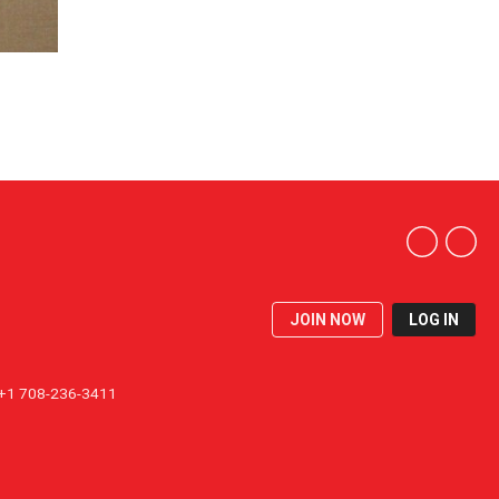
JOIN NOW
LOG IN
1 708-236-3411