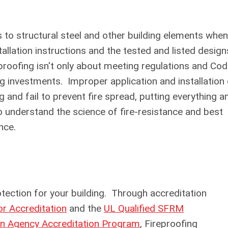
s to structural steel and other building elements when
allation instructions and the tested and listed design
proofing isn't only about meeting regulations and Co
ng investments. Improper application and installation
g and fail to prevent fire spread, putting everything a
o understand the science of fire-resistance and best
ance.
ction for your building. Through accreditation
 Accreditation
and the
UL Qualified SFRM
on Agency Accreditation Program
, Fireproofing