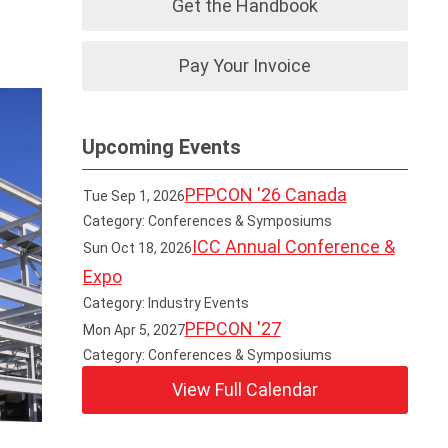
Get the Handbook
Pay Your Invoice
Upcoming Events
PFPCON '26 Canada
Tue Sep 1, 2026
Category: Conferences & Symposiums
ICC Annual Conference &
Sun Oct 18, 2026
Expo
Category: Industry Events
PFPCON '27
Mon Apr 5, 2027
Category: Conferences & Symposiums
View Full Calendar