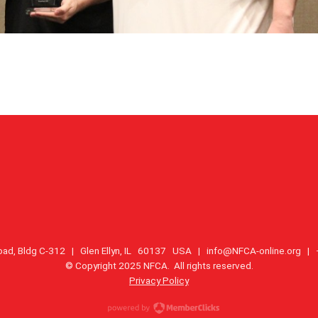
oad, Bldg C-312 | Glen Ellyn, IL 60137 USA |
info@NFCA-online.org
| +
© Copyright 2025 NFCA. All rights reserved.
Privacy Policy