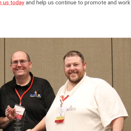
n us today
and help us continue to promote and work