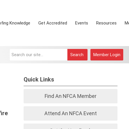
ofing Knowledge
Get Accredited
Events
Resources
M
Search
Member Login
Quick Links
Find An NFCA Member
ire
Attend An NFCA Event