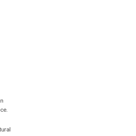
in
ce.
tural