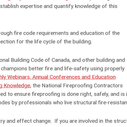
stablish expertise and quantify knowledge of this
hrough fire code requirements and education of the
tion for the life cycle of the building.
ional Building Code of Canada, and other building and
hampions better fire and life-safety using properly
ly Webinars, Annual Conferences and Education
ng Knowledge
, the National Fireproofing Contractors
 to ensure fireproofing is done right, safely, and is 
des by professionals who live structural fire-resistan
try and effect change. If you are involved in the struc