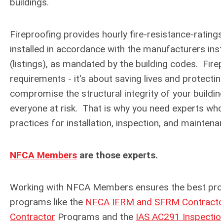
buildings.
Fireproofing provides hourly fire-resistance-rating
installed in accordance with the manufacturers inst
(listings), as mandated by the building codes.
Fire
requirements - it's about saving lives and protecti
compromise the structural integrity of your buildin
everyone at risk. That is why you need experts wh
practices for installation, inspection, and mainten
NFCA Members
are those experts.
Working with NFCA Members ensures the best prote
programs like the
NFCA IFRM and SFRM Contractor
Contractor
Programs and the
IAS AC291 Inspecti