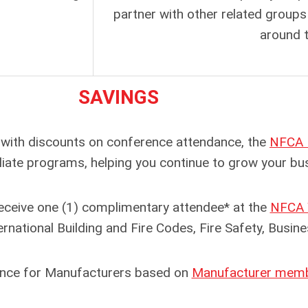
partner with other related groups 
around t
SAVINGS
ith discounts on conference attendance, the
NFCA 
filiate programs, helping you continue to grow your b
eive one (1) complimentary attendee* at the
NFCA 
rnational Building and Fire Codes, Fire Safety, Busi
nce for Manufacturers based on
Manufacturer membe