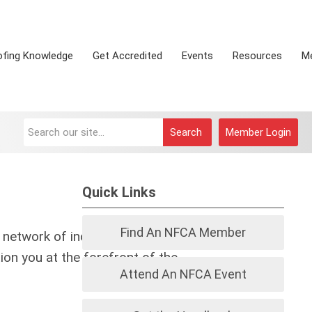
ofing Knowledge
Get Accredited
Events
Resources
M
Search
Member Login
Quick Links
Find An NFCA Member
 network of industry leaders, cutting-
ion you at the forefront of the
Attend An NFCA Event