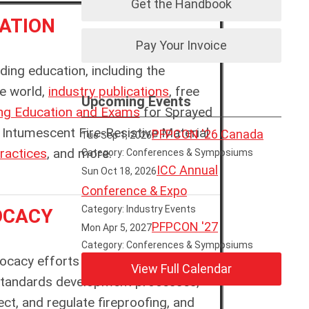
Get the Handbook
ATION
Pay Your Invoice
ing education, including the
he world,
industry publications
, free
Upcoming Events
ing Education and Exams
for
Sprayed
Intumescent Fire-Resistive Material
PFPCON '26 Canada
Tue Sep 1, 2026
ractices
, and more
.
Category: Conferences & Symposiums
ICC Annual
Sun Oct 18, 2026
Conference & Expo
Category: Industry Events
OCACY
PFPCON '27
Mon Apr 5, 2027
Category: Conferences & Symposiums
vocacy efforts around the world. We
View Full Calendar
Standards development processes,
ct, and regulate fireproofing, and