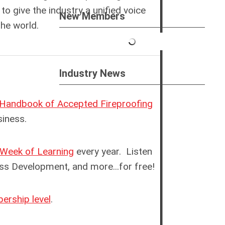
to give the industry a unified voice
New Members
he world.
Industry News
Handbook of Accepted Fireproofing
usiness.
Week of Learning
every year
.
Listen
ness Development, and more.
..for free!
rship level
.