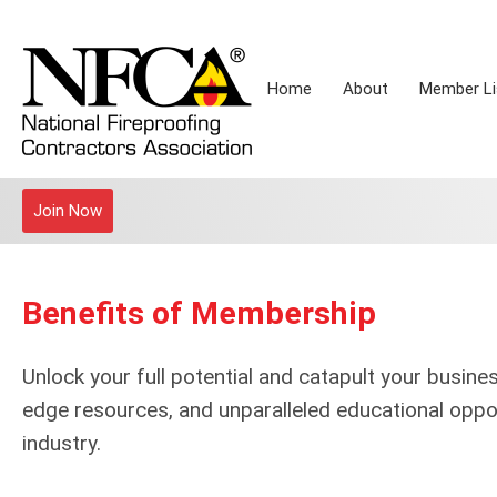
Home
About
Member Li
Join Now
Benefits of Membership
Unlock your full potential and catapult your busine
edge resources, and unparalleled educational oppor
industry.