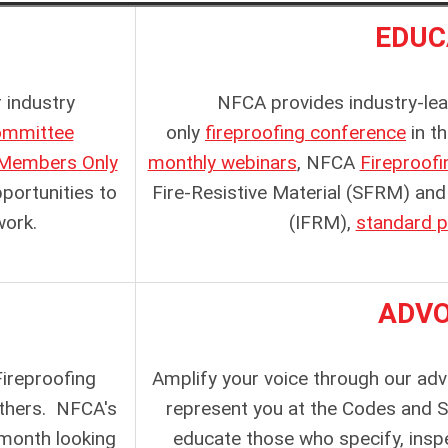
EDUC
 industry
NFCA provides industry-lead
mmittee
only
fireproofing conference
in t
Members Only
monthly webinars
, NFCA
Fireproof
ortunities to
Fire-Resistive Material (SFRM)
and
work.
(IFRM),
standard p
ADV
ireproofing
Amplify your voice through our ad
thers
. NFCA's
represent you at the Codes and 
month looking
educate those who specify, inspe