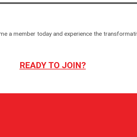
 Become a member today and experience the transforma
READY TO JOIN?