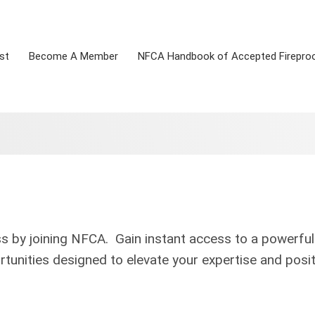
st
Become A Member
NFCA Handbook of Accepted Firepro
ss by joining NFCA. Gain instant access to a powerful
tunities designed to elevate your expertise and posit