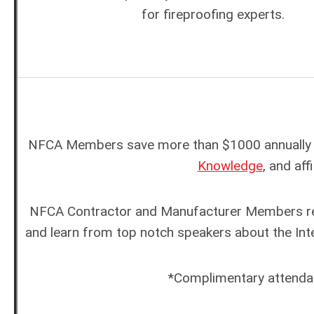
for fireproofing experts.
NFCA Members save more than $1000 annually w
Knowledge
, and af
NFCA Contractor and Manufacturer Members rec
and learn from top notch speakers about the Inte
*Complimentary attenda