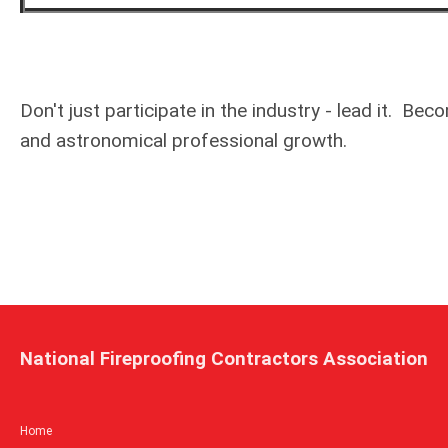
Don't just participate in the industry - lead it.
and astronomical professional growth.
National Fireproofing Contractors Association
Home