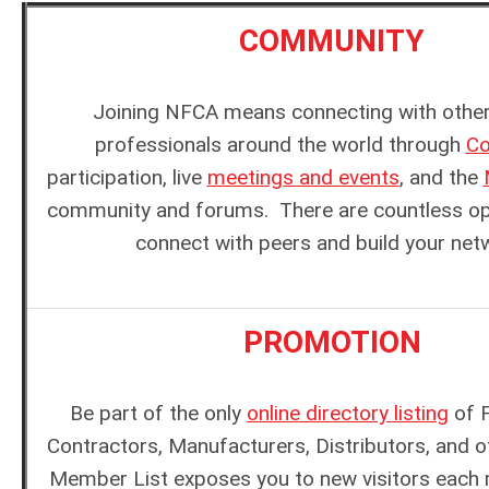
COMMUNITY
Joining NFCA means connecting with other
professionals around the world through
Co
participation, live
meetings and events
, and the
community and forums. There are countless opp
connect with peers and build your net
PROMOTION
Be part of the only
online directory listing
of F
Contractors, Manufacturers, Distributors, and o
Member List exposes you to new visitors each 