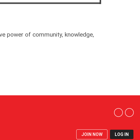
tive power of community, knowledge,
JOIN NOW
LOG IN