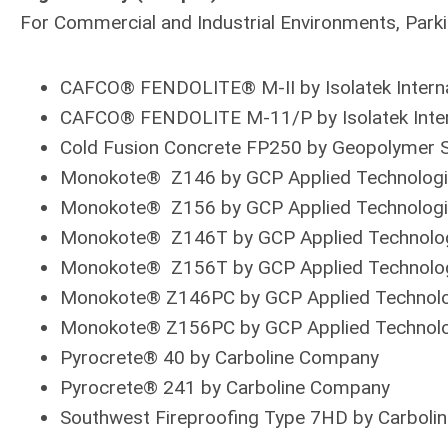
For Commercial and Industrial Environments, Par
CAFCO® FENDOLITE® M-II by Isolatek Interna
CAFCO® FENDOLITE M-11/P by Isolatek Inter
Cold Fusion Concrete FP250 by Geopolymer S
Monokote® Z146 by GCP Applied Technolog
Monokote® Z156 by GCP Applied Technolog
Monokote® Z146T by GCP Applied Technolo
Monokote® Z156T by GCP Applied Technolo
Monokote® Z146PC by GCP Applied Technol
Monokote® Z156PC by GCP Applied Technol
Pyrocrete® 40 by Carboline Company
Pyrocrete® 241 by Carboline Company
Southwest Fireproofing Type 7HD by Carboli