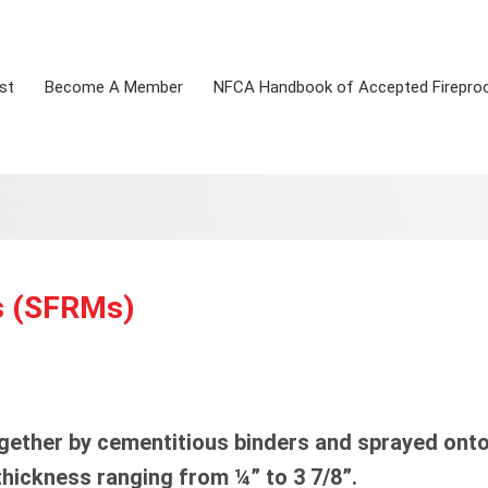
st
Become A Member
NFCA Handbook of Accepted Firepro
s (SFRMs)
ether by cementitious binders and sprayed onto
thickness ranging from ¼” to 3 7/8”.