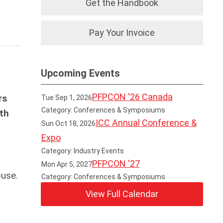
Get the Handbook
Pay Your Invoice
Upcoming Events
PFPCON '26 Canada
rs
Tue Sep 1, 2026
Category: Conferences & Symposiums
th
ICC Annual Conference &
Sun Oct 18, 2026
Expo
Category: Industry Events
PFPCON '27
Mon Apr 5, 2027
buse.
Category: Conferences & Symposiums
View Full Calendar