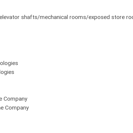
s elevator shafts/mechanical rooms/exposed store r
ologies
ogies
ne Company
ine Company