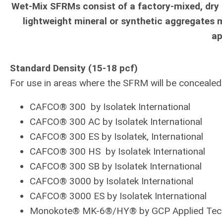
Wet-Mix SFRMs consist of a factory-mixed, dry
lightweight mineral or synthetic aggregates 
ap
Standard Density (15-18 pcf)
For use in areas where the SFRM will be concealed a
CAFCO® 300 by Isolatek International
CAFCO® 300 AC by Isolatek International
CAFCO® 300 ES by Isolatek, International
CAFCO® 300 HS by Isolatek International
CAFCO® 300 SB by Isolatek International
CAFCO® 3000 by Isolatek International
CAFCO® 3000 ES by Isolatek International
Monokote® MK-6®/HY® by GCP Applied Tec