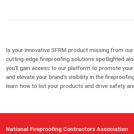
Is your innovative SFRM product missing from our
cutting-edge fireproofing solutions spotlighted 
you’ll gain access to our platform to promote you
and elevate your brand’s visibility in the fireproo
learn how to list your products and drive safety an
National Fireproofing Contractors Association