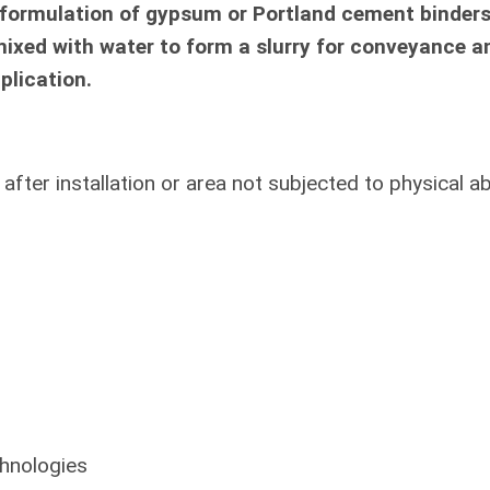
 formulation of gypsum or Portland cement binder
mixed with water to form a slurry for conveyance a
plication.
fter installation or area not subjected to physical a
hnologies