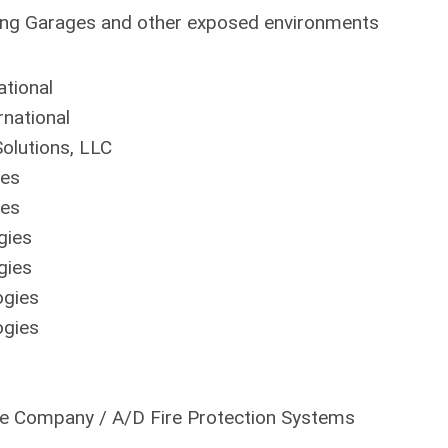
king Garages and other exposed environments
tional
national
olutions, LLC
ies
ies
gies
gies
ogies
ogies
ne Company / A/D Fire Protection Systems