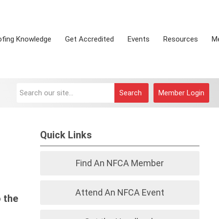
ofing Knowledge
Get Accredited
Events
Resources
M
Search
Member Login
Quick Links
Find An NFCA Member
Attend An NFCA Event
 the