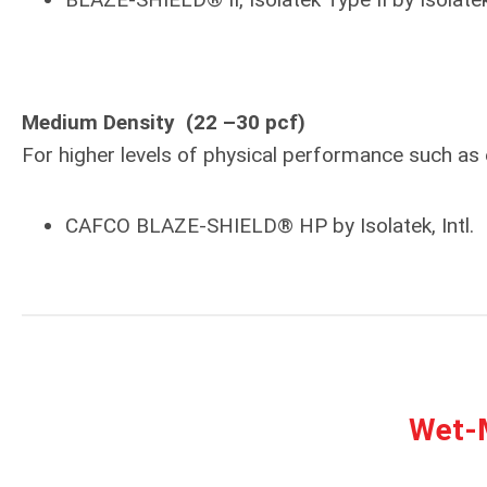
Medium Density (22 –30 pcf)
For higher levels of physical performance such a
CAFCO BLAZE-SHIELD® HP by Isolatek, Intl.
Wet-