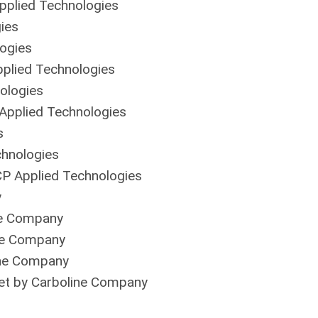
plied Technologies
ies
ogies
plied Technologies
ologies
pplied Technologies
s
hnologies
 Applied Technologies
y
ne Company
ne Company
ine Company
et by Carboline Company