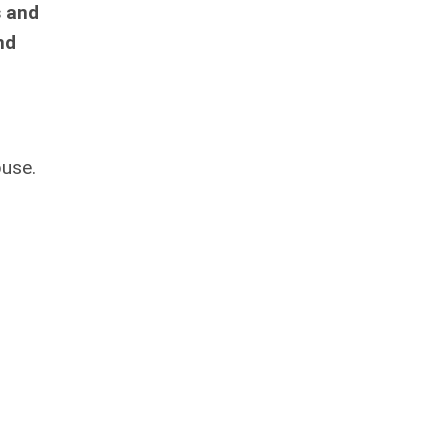
s and
nd
buse.