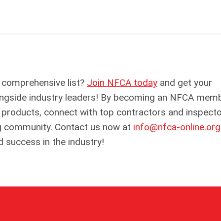
 comprehensive list?
Join NFCA today
and get your
alongside industry leaders! By becoming an NFCA memb
r products, connect with top contractors and inspecto
fing community. Contact us now at
info@nfca-online.org
d success in the industry!