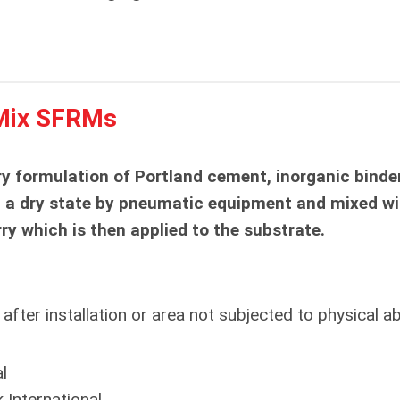
Mix SFRMs
y formulation of Portland cement, inorganic binde
n a dry state by pneumatic equipment and mixed wi
rry which is then applied to the substrate.
fter installation or area not subjected to physical a
l
 International