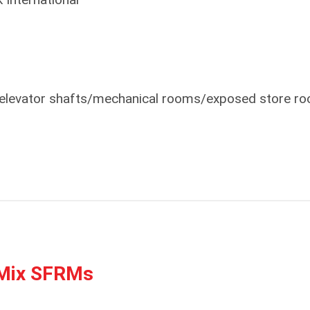
s elevator shafts/mechanical rooms/exposed store r
Mix SFRMs