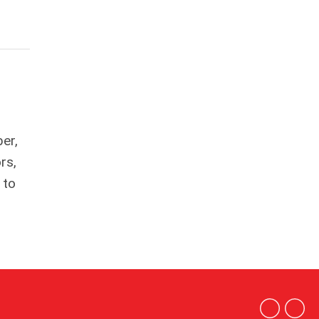
er,
rs,
to