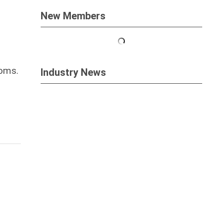
New Members
ooms.
Industry News