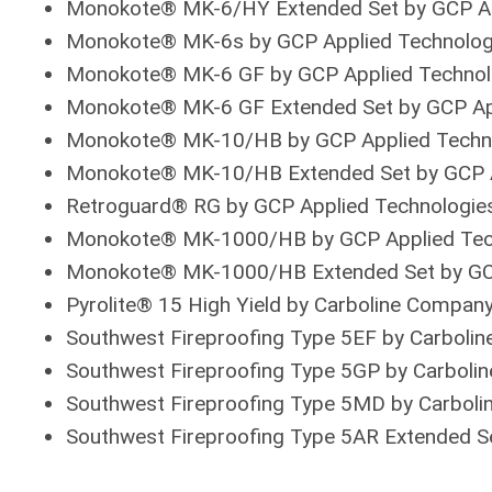
Monokote® MK-6/HY Extended Set by GCP Ap
Monokote® MK-6s by GCP Applied Technolog
Monokote® MK-6 GF by GCP Applied Technol
Monokote® MK-6 GF Extended Set by GCP Ap
Monokote® MK-10/HB by GCP Applied Techn
Monokote® MK-10/HB Extended Set by GCP A
Retroguard® RG by GCP Applied Technologie
Monokote® MK-1000/HB by GCP Applied Tec
Monokote® MK-1000/HB Extended Set by GCP
Pyrolite® 15 High Yield by Carboline Compan
Southwest Fireproofing Type 5EF by Carboli
Southwest Fireproofing Type 5GP by Carboli
Southwest Fireproofing Type 5MD by Carbol
Southwest Fireproofing Type 5AR Extended S