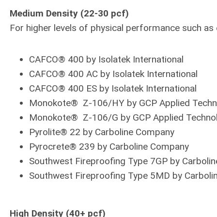
Medium Density (22-30 pcf)
For higher levels of physical performance such a
CAFCO® 400 by Isolatek International
CAFCO® 400 AC by Isolatek International
CAFCO® 400 ES by Isolatek International
Monokote® Z-106/HY by GCP Applied Techn
Monokote® Z-106/G by GCP Applied Technol
Pyrolite® 22 by Carboline Company
Pyrocrete® 239 by Carboline Company
Southwest Fireproofing Type 7GP by Carboli
Southwest Fireproofing Type 5MD by Carbol
High Density (40+ pcf)