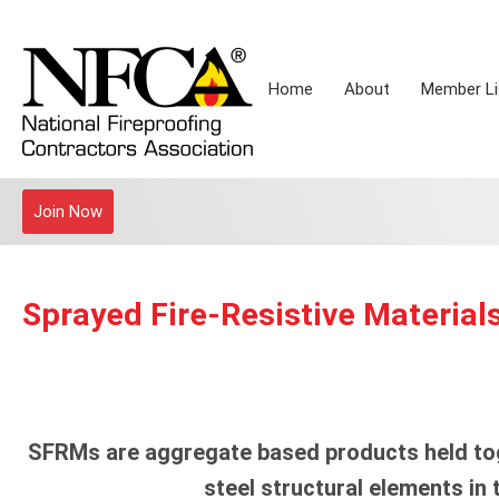
Home
About
Member Li
Join Now
Sprayed Fire-Resistive Material
SFRMs are aggregate based products held tog
steel structural elements in 