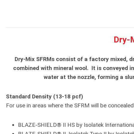
Dry-
Dry-Mix SFRMs consist of a factory mixed, dr
combined with mineral wool. It is conveyed i
water at the nozzle, forming a slu
Standard Density (13-18 pcf)
For use in areas where the SFRM will be concealed a
BLAZE-SHIELD® II HS by Isolatek Internationa
BLAZE-SHIELD® II, Isolatek Type II by Isolatek