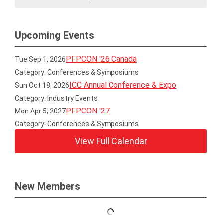
Upcoming Events
PFPCON '26 Canada
Tue Sep 1, 2026
Category: Conferences & Symposiums
ICC Annual Conference & Expo
Sun Oct 18, 2026
Category: Industry Events
PFPCON '27
Mon Apr 5, 2027
Category: Conferences & Symposiums
View Full Calendar
New Members