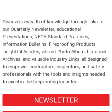
Discover a wealth of knowledge through links to
our Quarterly Newsletter, educational
Presentations, NFCA Standard Practices,
Information Bulletins, Fireproofing Products,
insightful Articles, vibrant Photo Album, historical
Archives, and valuable Industry Links, all designed
to empower contractors, inspectors, and safety
professionals with the tools and insights needed
to excel in the fireproofing industry.
NEWSLETTER