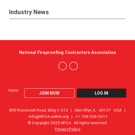
Industry News
National Fireproofing Contractors Association
Home
JOIN NOW
LOG IN
800 Roosevelt Road, Bldg C-312 | Glen Ellyn, IL 60137 USA |
info@NFCA-online.org
| +1 708-236-3411
© Copyright 2025 NFCA. All rights reserved.
Privacy Policy