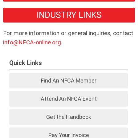
INDUSTRY LINKS
For more information or general inquiries, contact
info@NFCA-online.org
.
Quick Links
Find An NFCA Member
Attend An NFCA Event
Get the Handbook
Pay Your Invoice