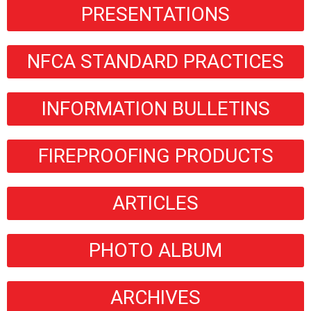
PRESENTATIONS
NFCA STANDARD PRACTICES
INFORMATION BULLETINS
FIREPROOFING PRODUCTS
ARTICLES
PHOTO ALBUM
ARCHIVES