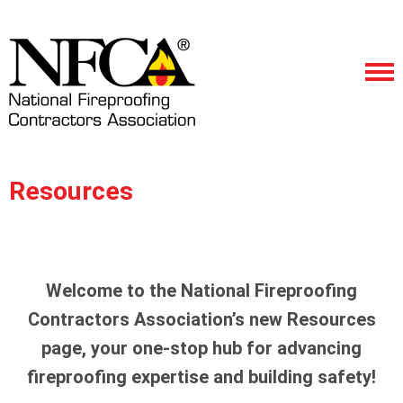
Resources
Welcome to the National Fireproofing
Contractors Association’s new Resources
page, your one-stop hub for advancing
fireproofing expertise and building safety!