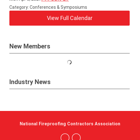
Category: Conferences & Symposiums
View Full Calendar
New Members
Industry News
National Fireproofing Contractors Association