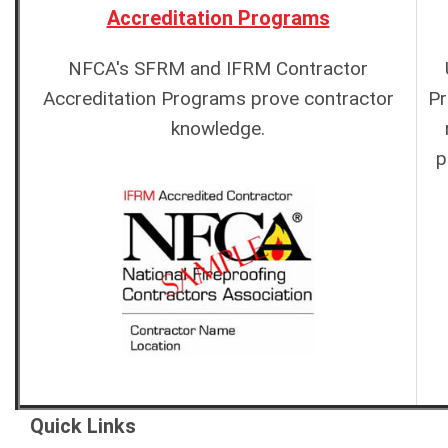
Accreditation Programs
NFCA's SFRM and IFRM Contractor
Accreditation Programs prove contractor
Pr
knowledge.
p
Quick Links