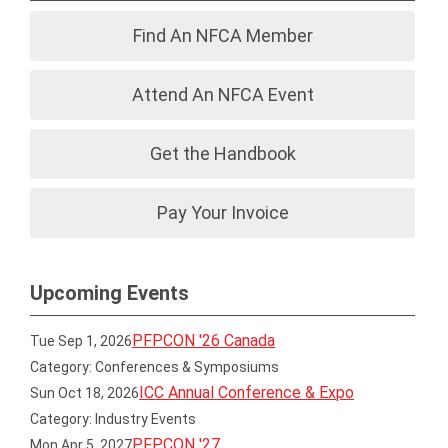
Find An NFCA Member
Attend An NFCA Event
Get the Handbook
Pay Your Invoice
Upcoming Events
PFPCON '26 Canada
Tue Sep 1, 2026
Category: Conferences & Symposiums
ICC Annual Conference & Expo
Sun Oct 18, 2026
Category: Industry Events
PFPCON '27
Mon Apr 5, 2027