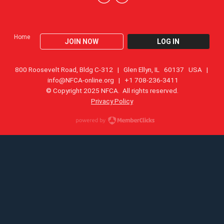
Home
JOIN NOW
LOG IN
800 Roosevelt Road, Bldg C-312 | Glen Ellyn, IL 60137 USA |
info@NFCA-online.org
| +1 708-236-3411
© Copyright 2025 NFCA. All rights reserved.
Privacy Policy