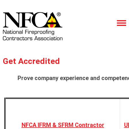
Get Accredited
Prove company experience and competence
NFCA IFRM & SFRM Contractor
U