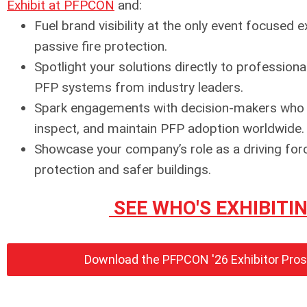
Exhibit at PFPCON
and:
Fuel brand visibility at the only event focused e
passive fire protection.
Spotlight your solutions directly to professiona
PFP systems from industry leaders.
Spark engagements with decision-makers who de
inspect, and maintain PFP adoption worldwide.
Showcase your company’s role as a driving forc
protection and safer buildings.
SEE WHO'S EXHIBITI
Download the PFPCON '26 Exhibitor Pro