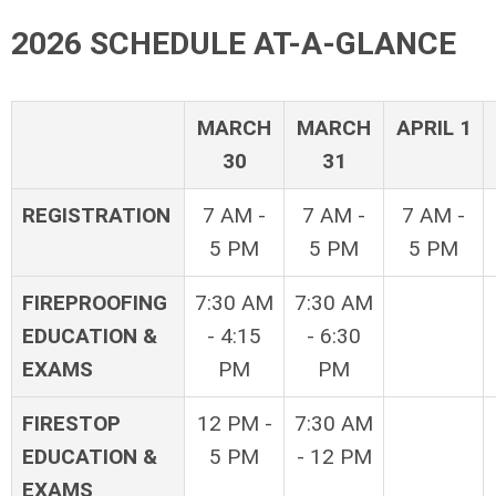
2026 SCHEDULE AT-A-GLANCE
MARCH
MARCH
APRIL 1
30
31
REGISTRATION
7 AM -
7 AM -
7 AM -
5 PM
5 PM
5 PM
FIREPROOFING
7:30 AM
7:30 AM
EDUCATION &
- 4:15
- 6:30
EXAMS
PM
PM
FIRESTOP
12 PM -
7:30 AM
EDUCATION &
5 PM
- 12 PM
EXAMS