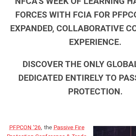
NFCA’S WEEK OF LEARNING H
FORCES WITH FCIA FOR PFPCO
EXPANDED, COLLABORATIVE C
EXPERIENCE.
DISCOVER THE ONLY GLOBA
DEDICATED ENTIRELY TO PASS
PROTECTION.
PFPCON '26
, the
Passive Fire