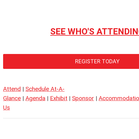
SEE WHO'S ATTENDI
REGISTER TODAY
Attend
|
Schedule At-A-
Glance
|
Agenda
|
Exhibit
|
Sponsor
|
Accommodatio
Us