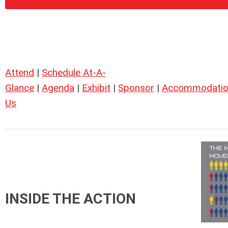
Attend
|
Schedule At-A-
Glance
|
Agenda
|
Exhibit
|
Sponsor
|
Accommodatio
Us
INSIDE THE ACTION