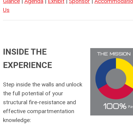
Glance
|
Agenda
|
Exhibit
|
Sponsor
|
Accommodatio
Us
INSIDE THE
EXPERIENCE
Step inside the walls and unlock
the full potential of your
structural fire-resistance and
effective compartmentation
knowledge: