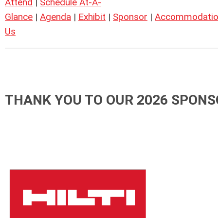
Attend
|
Schedule At-A-
Glance
|
Agenda
|
Exhibit
|
Sponsor
|
Accommodatio
Us
THANK YOU TO OUR 2026 SPONS