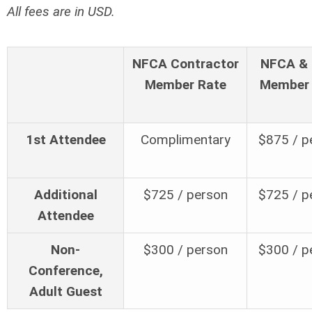
All fees are in USD.
NFCA Contractor
NFCA & 
Member Rate
Member 
1st Attendee
Complimentary
$875 / p
Additional
$725 / person
$725 / p
Attendee
Non-
$300 / person
$300 / p
Conference,
Adult Guest