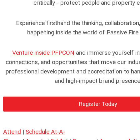
critically - protect people and property e
Experience firsthand the thinking, collaboration
happening inside the world of Passive Fire
Venture inside PFPCON
and immerse yourself in
connections, and opportunities that move our indu
professional development and accreditation to h
and high-impact brand presence
Register Today
Attend
|
Schedule At-A-