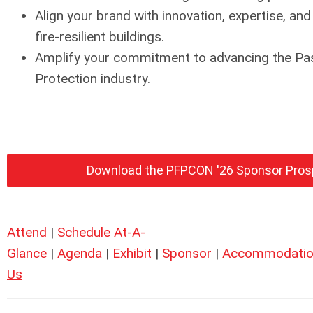
Align your brand with innovation, expertise, and
fire-resilient buildings.
Amplify your commitment to advancing the Pas
Protection industry.
Download the PFPCON '26 Sponsor Pro
Attend
|
Schedule At-A-
Glance
|
Agenda
|
Exhibit
|
Sponsor
|
Accommodatio
Us