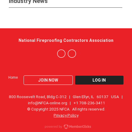
Industry News
National Fireproofing Contractors Association
Home
JOIN NOW
LOG IN
800 Roosevelt Road, Bldg C-312 | Glen Ellyn, IL 60137 USA |
info@NFCA-online.org
| +1 708-236-3411
© Copyright 2025 NFCA. All rights reserved.
Privacy Policy