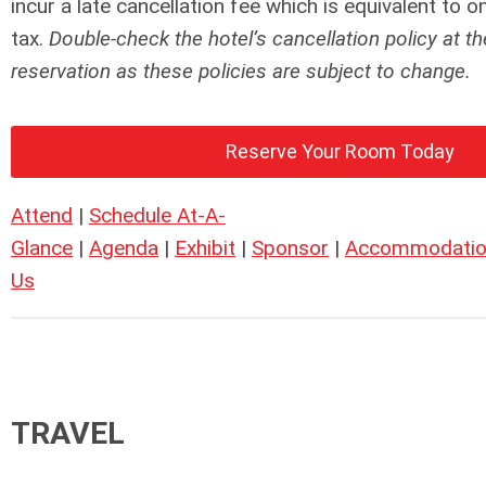
incur a late cancellation fee which is equivalent to 
tax.
Double-check the hotel’s cancellation policy at th
reservation as these policies are subject to change.
Reserve Your Room Today
Attend
|
Schedule At-A-
Glance
|
Agenda
|
Exhibit
|
Sponsor
|
Accommodatio
Us
TRAVEL