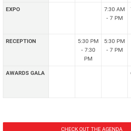
EXPO
7:30 AM
- 7 PM
RECEPTION
5:30 PM
5:30 PM
- 7:30
- 7 PM
PM
AWARDS GALA
CHECK OUT THE AGENDA