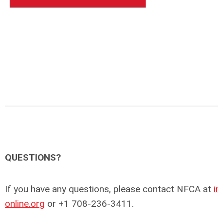
QUESTIONS?
If you have any questions, please contact NFCA at
online.org
or +1 708-236-3411.