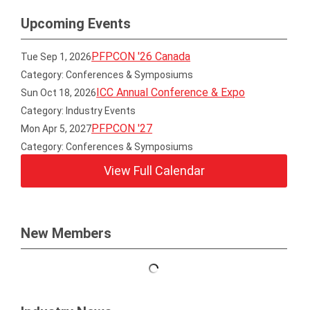
Upcoming Events
PFPCON '26 Canada
Tue Sep 1, 2026
Category: Conferences & Symposiums
ICC Annual Conference & Expo
Sun Oct 18, 2026
Category: Industry Events
PFPCON '27
Mon Apr 5, 2027
Category: Conferences & Symposiums
View Full Calendar
New Members