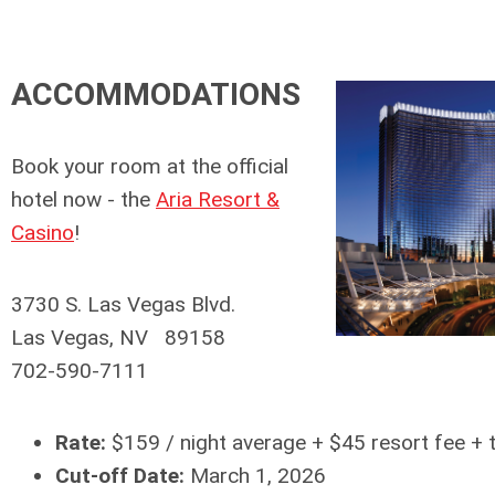
ACCOMMODATIONS
Book your room at the official
hotel now - the
Aria Resort &
Casino
!
3730 S. Las Vegas Blvd.
Las Vegas, NV 89158
702-590-7111
Rate:
$159 / night average + $45 resort fee + 
Cut-off Date:
March 1, 2026