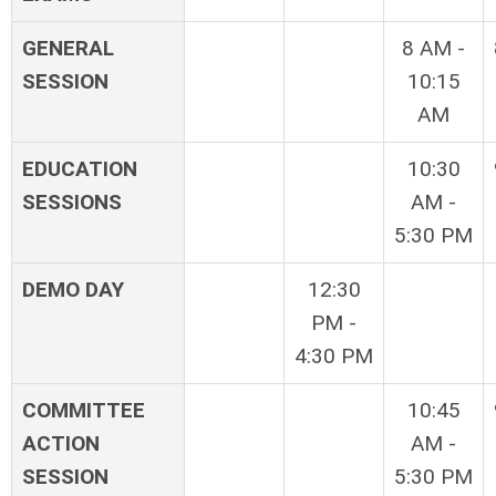
GENERAL
8 AM -
SESSION
10:15
AM
EDUCATION
10:30
SESSIONS
AM -
5:30 PM
DEMO DAY
12:30
PM -
4:30 PM
COMMITTEE
10:45
ACTION
AM -
SESSION
5:30 PM