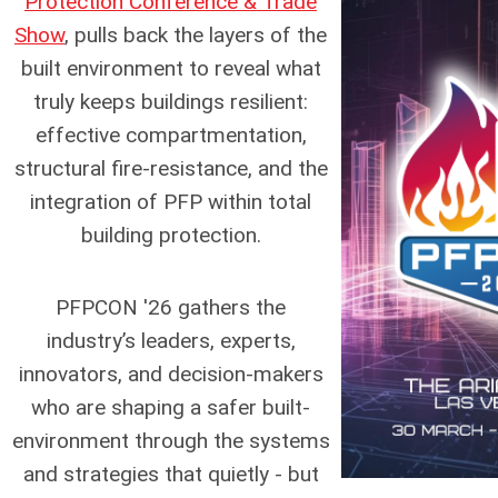
Protection Conference & Trade
Show
, pulls back the layers of the
built environment to reveal what
truly keeps buildings resilient:
effective compartmentation,
structural fire-resistance, and the
integration of PFP within total
building protection.
PFPCON '26 gathers the
industry’s leaders, experts,
innovators, and decision-makers
who are shaping a safer built-
environment through the systems
and strategies that quietly - but