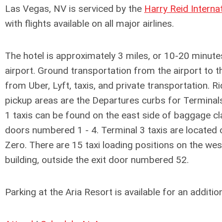
Las Vegas, NV is serviced by the
Harry Reid Interna
with flights available on all major airlines.
The hotel is approximately 3 miles, or 10-20 minut
airport. Ground transportation from the airport to th
from Uber, Lyft, taxis, and private transportation. 
pickup areas are the Departures curbs for Terminal
1 taxis can be found on the east side of baggage cla
doors numbered 1 - 4. Terminal 3 taxis are located 
Zero. There are 15 taxi loading positions on the wes
building, outside the exit door numbered 52.
Parking at the Aria Resort is available for an addition