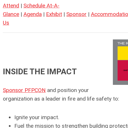
Attend
|
Schedule At-A-
Glance
|
Agenda
|
Exhibit
|
Sponsor
|
Accommodatio
Us
INSIDE THE IMPACT
Sponsor PFPCON
and position your
organization as a leader in fire and life safety to:
Ignite your impact.
Fuel the mission to strengthen building protectio