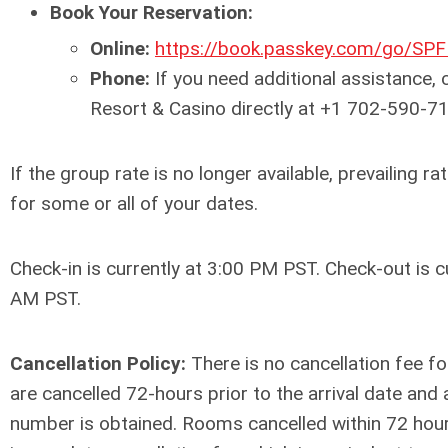
Book Your Reservation:
Online:
https://book.passkey.com/go/SP
Phone:
If you need additional assistance, 
Resort & Casino directly at +1 702-590-7
If the group rate is no longer available, prevailing 
for some or all of your dates.
Check-in is currently at 3:00 PM PST. Check-out is c
AM
PST
.
Cancellation Policy:
There is no cancellation fee fo
are cancelled 72-hours prior to the arrival date and 
number is obtained. Rooms cancelled within 72 hours