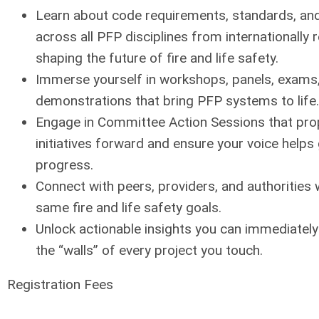
Learn about code requirements, standards, and
across all PFP disciplines from internationally
shaping the future of fire and life safety.
Immerse yourself in workshops, panels, exams,
demonstrations that bring PFP systems to life.
Engage in Committee Action Sessions that pro
initiatives forward and ensure your voice helps
progress.
Connect with peers, providers, and authorities
same fire and life safety goals.
Unlock actionable insights you can immediatel
the “walls” of every project you touch.
Registration Fees