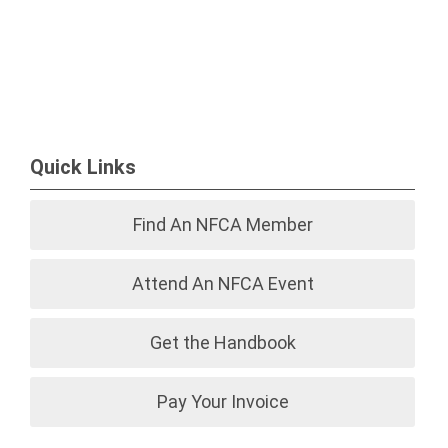
Quick Links
Find An NFCA Member
Attend An NFCA Event
Get the Handbook
Pay Your Invoice